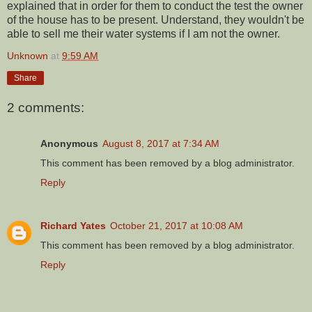
explained that in order for them to conduct the test the owner
of the house has to be present. Understand, they wouldn't be
able to sell me their water systems if I am not the owner.
Unknown
at
9:59 AM
Share
2 comments:
Anonymous
August 8, 2017 at 7:34 AM
This comment has been removed by a blog administrator.
Reply
Richard Yates
October 21, 2017 at 10:08 AM
This comment has been removed by a blog administrator.
Reply