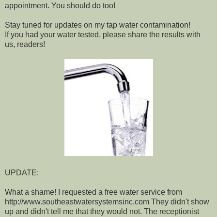
appointment. You should do too!
Stay tuned for updates on my tap water contamination!
If you had your water tested, please share the results with
us, readers!
UPDATE:
What a shame! I requested a free water service from
http://www.southeastwatersystemsinc.com They didn't show
up and didn't tell me that they would not. The receptionist