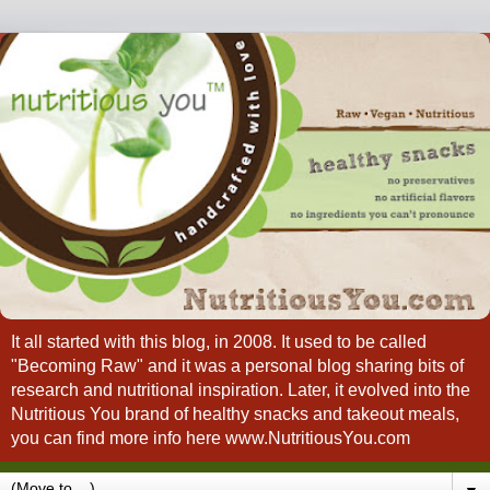
It all started with this blog, in 2008. It used to be called
"Becoming Raw" and it was a personal blog sharing bits of
research and nutritional inspiration. Later, it evolved into the
Nutritious You brand of healthy snacks and takeout meals,
you can find more info here www.NutritiousYou.com