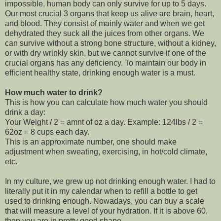
impossible, human body can only survive for up to 5 days.
Our most crucial 3 organs that keep us alive are brain, heart,
and blood. They consist of mainly water and when we get
dehydrated they suck all the juices from other organs. We
can survive without a strong bone structure, without a kidney,
or with dry wrinkly skin, but we cannot survive if one of the
crucial organs has any deficiency. To maintain our body in
efficient healthy state, drinking enough water is a must.
How much water to drink?
This is how you can calculate how much water you should
drink a day:
Your Weight / 2 = amnt of oz a day. Example: 124lbs / 2 =
62oz = 8 cups each day.
This is an approximate number, one should make
adjustment when sweating, exercising, in hot/cold climate,
etc.
In my culture, we grew up not drinking enough water. I had to
literally put it in my calendar when to refill a bottle to get
used to drinking enough. Nowadays, you can buy a scale
that will measure a level of your hydration. If it is above 60,
then you are in pretty good shape.