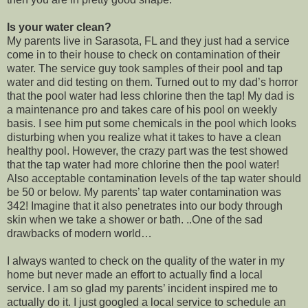
Is your water clean?
My parents live in Sarasota, FL and they just had a service
come in to their house to check on contamination of their
water. The service guy took samples of their pool and tap
water and did testing on them. Turned out to my dad’s horror
that the pool water had less chlorine then the tap! My dad is
a maintenance pro and takes care of his pool on weekly
basis. I see him put some chemicals in the pool which looks
disturbing when you realize what it takes to have a clean
healthy pool. However, the crazy part was the test showed
that the tap water had more chlorine then the pool water!
Also acceptable contamination levels of the tap water should
be 50 or below. My parents’ tap water contamination was
342! Imagine that it also penetrates into our body through
skin when we take a shower or bath. ..One of the sad
drawbacks of modern world…
I always wanted to check on the quality of the water in my
home but never made an effort to actually find a local
service. I am so glad my parents’ incident inspired me to
actually do it. I just googled a local service to schedule an