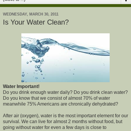
▼
WEDNESDAY, MARCH 30, 2011
Is Your Water Clean?
Water Important!
Do you drink enough water daily? Do you drink clean water?
Do you know that we consist of almost 70% of water
meanwhile 75% Americans are chronically dehydrated?
After air (oxygen), water is the most important element for our
survival. We can live for almost 2 months without food, but
going without water for even a few days is close to