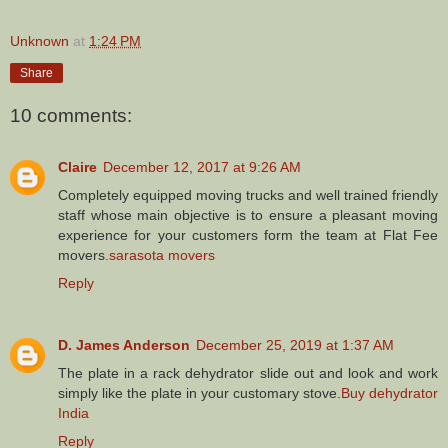
Unknown
at
1:24 PM
Share
10 comments:
Claire
December 12, 2017 at 9:26 AM
Completely equipped moving trucks and well trained friendly
staff whose main objective is to ensure a pleasant moving
experience for your customers form the team at Flat Fee
movers.
sarasota movers
Reply
D. James Anderson
December 25, 2019 at 1:37 AM
The plate in a rack dehydrator slide out and look and work
simply like the plate in your customary stove.
Buy dehydrator
India
Reply