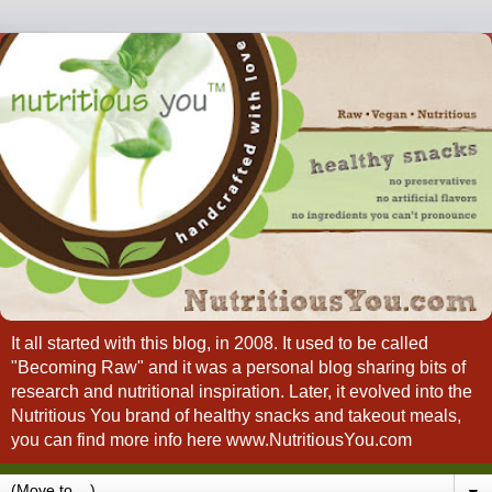
It all started with this blog, in 2008. It used to be called
"Becoming Raw" and it was a personal blog sharing bits of
research and nutritional inspiration. Later, it evolved into the
Nutritious You brand of healthy snacks and takeout meals,
you can find more info here www.NutritiousYou.com