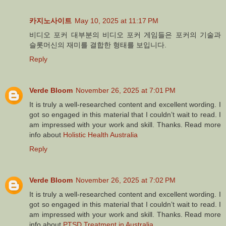
카지노사이트
May 10, 2025 at 11:17 PM
비디오 포커 대부분의 비디오 포커 게임들은 포커의 기술과
슬롯머신의 재미를 결합한 형태를 보입니다.
Reply
Verde Bloom
November 26, 2025 at 7:01 PM
It is truly a well-researched content and excellent wording. I
got so engaged in this material that I couldn’t wait to read. I
am impressed with your work and skill. Thanks. Read more
info about
Holistic Health Australia
Reply
Verde Bloom
November 26, 2025 at 7:02 PM
It is truly a well-researched content and excellent wording. I
got so engaged in this material that I couldn’t wait to read. I
am impressed with your work and skill. Thanks. Read more
info about
PTSD Treatment in Australia