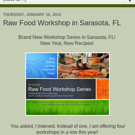
▼
THURSDAY, JANUARY 16, 2014
Raw Food Workshop in Sarasota, FL
Brand New Workshop Series in Sarasota, FL!
New Year, New Recipes!
You asked, I listened. Instead of one, I am offering four
workshops in a row this year!