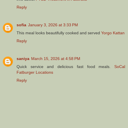
Reply
sofia
January 3, 2026 at 3:33 PM
This meal looks beautifully cooked and served
Yorgo Kattan
Reply
saniya
March 15, 2026 at 4:58 PM
Quick service and delicious fast food meals.
SoCal
Fatburger Locations
Reply