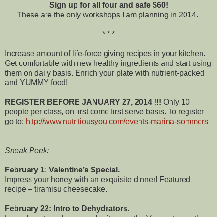
Sign up for all four and safe $60!
These are the only workshops I am planning in 2014.
* * *
Increase amount of life-force giving recipes in your kitchen.
Get comfortable with new healthy ingredients and start using
them on daily basis. Enrich your plate with nutrient-packed
and YUMMY food!
REGISTER BEFORE JANUARY 27, 2014 !!!
Only 10
people per class, on first come first serve basis. To register
go to:
http://www.nutritiousyou.com/events-marina-sommers
Sneak Peek:
February 1: Valentine’s Special.
Impress your honey with an exquisite dinner! Featured
recipe – tiramisu cheesecake.
February 22: Intro to Dehydrators.