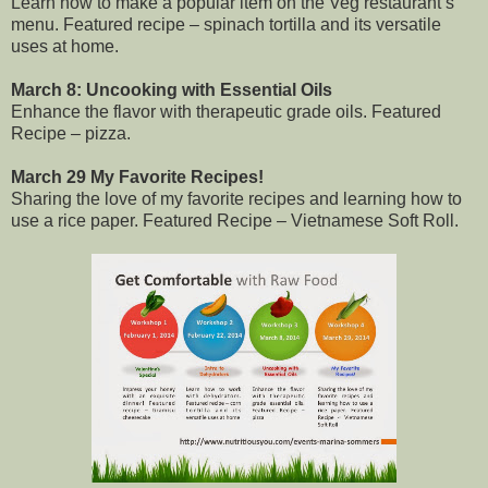
Learn how to make a popular item on the Veg restaurant’s
menu. Featured recipe – spinach tortilla and its versatile
uses at home.
March 8: Uncooking with Essential Oils
Enhance the flavor with therapeutic grade oils. Featured
Recipe – pizza.
March 29 My Favorite Recipes!
Sharing the love of my favorite recipes and learning how to
use a rice paper. Featured Recipe – Vietnamese Soft Roll.