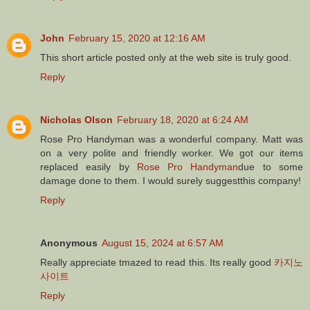
John
February 15, 2020 at 12:16 AM
This short article posted only at the web site is truly good.
Reply
Nicholas Olson
February 18, 2020 at 6:24 AM
Rose Pro Handyman was a wonderful company. Matt was
on a very polite and friendly worker. We got our items
replaced easily by
Rose Pro Handyman
due to some
damage done to them. I would surely suggestthis company!
Reply
Anonymous
August 15, 2024 at 6:57 AM
Really appreciate tmazed to read this. Its really good
카지노
사이트
Reply