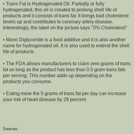
• Trans Fat is Hydrogenated Oil. Partially or fully
hydrogenated, this oil is created to prolong shell life of
products and it consists of trans fat. It brings bad cholesterol
levels up and contributes to coronary artery disease.
Interestingly, the label on the picture says "0% Cholesterol"
• Mono Diglyceride is a food additive and it is also another
name for hydrogenated oil. It is also used to extend the shell
life of products
• The FDA allows manufacturers to claim zero grams of trans
fat as long as the product has less than 0.5 gram trans fats
per serving. This number adds up depending on the
products you consume.
• Eating more the 5 grams of trans fat per day can increase
your risk of heart disease by 29 percent
Sources: