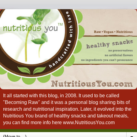
It all started with this blog, in 2008. It used to be called
"Becoming Raw" and it was a personal blog sharing bits of
research and nutritional inspiration. Later, it evolved into the
Nutritious You brand of healthy snacks and takeout meals,
you can find more info here www.NutritiousYou.com