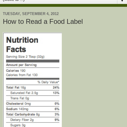
▼
TUESDAY, SEPTEMBER 4, 2012
How to Read a Food Label