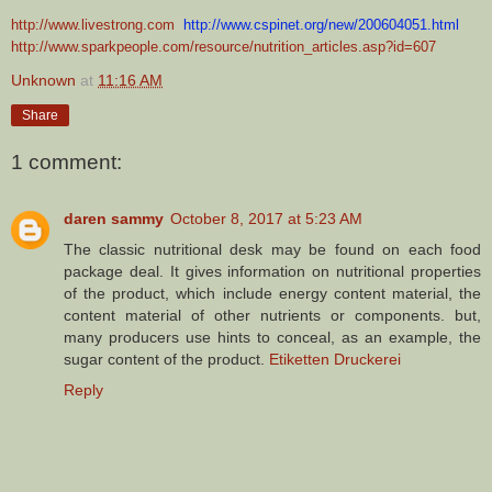
http://www.livestrong.com
http://www.cspinet.org/new/200604051.html
http://www.sparkpeople.com/resource/nutrition_articles.asp?id=607
Unknown
at
11:16 AM
Share
1 comment:
daren sammy
October 8, 2017 at 5:23 AM
The classic nutritional desk may be found on each food
package deal. It gives information on nutritional properties
of the product, which include energy content material, the
content material of other nutrients or components. but,
many producers use hints to conceal, as an example, the
sugar content of the product.
Etiketten Druckerei
Reply