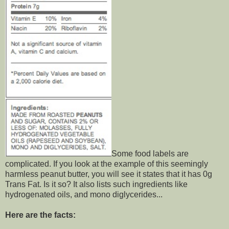
Some food labels are
complicated. If you look at the example of this seemingly
harmless peanut butter, you will see it states that it has 0g
Trans Fat. Is it so? It also lists such ingredients like
hydrogenated oils, and mono diglycerides...
Here are the facts: